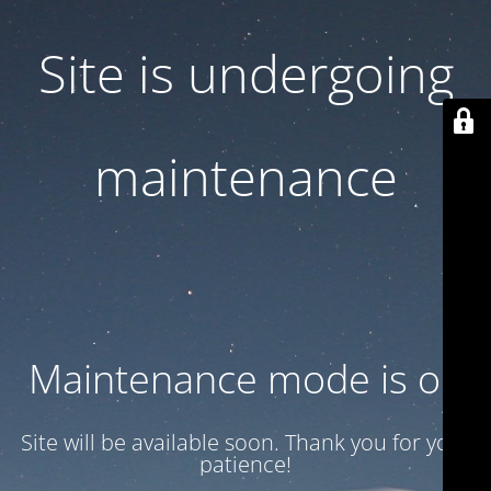
Site is undergoing
maintenance
Maintenance mode is on
Site will be available soon. Thank you for your
patience!