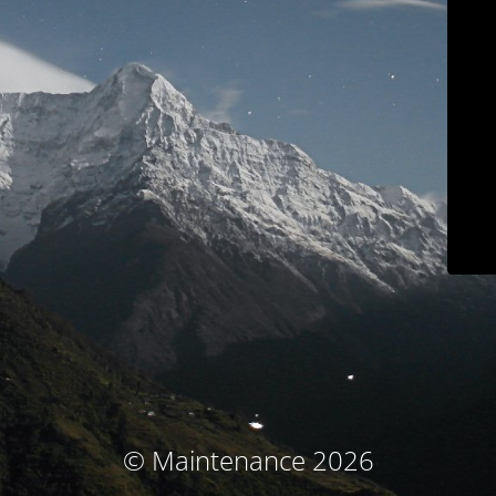
© Maintenance 2026