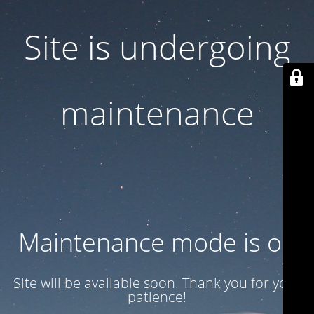
Site is undergoing
maintenance
Maintenance mode is on
Site will be available soon. Thank you for your
patience!