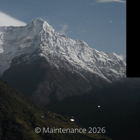
© Maintenance 2026