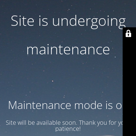
Site is undergoing
maintenance
Maintenance mode is on
Site will be available soon. Thank you for your
patience!