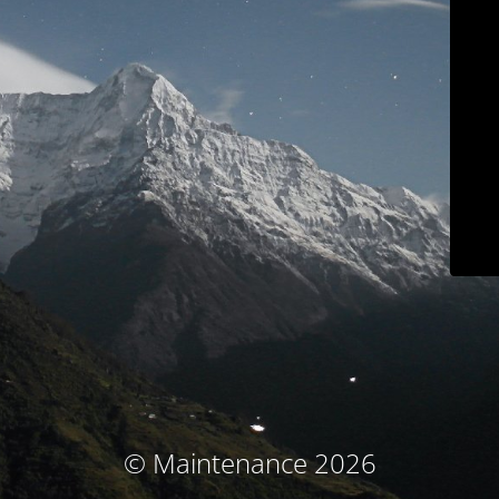
© Maintenance 2026