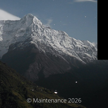
© Maintenance 2026