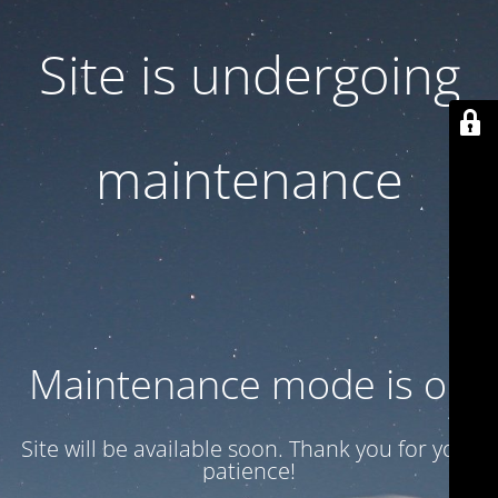
Site is undergoing
maintenance
Maintenance mode is on
Site will be available soon. Thank you for your
patience!