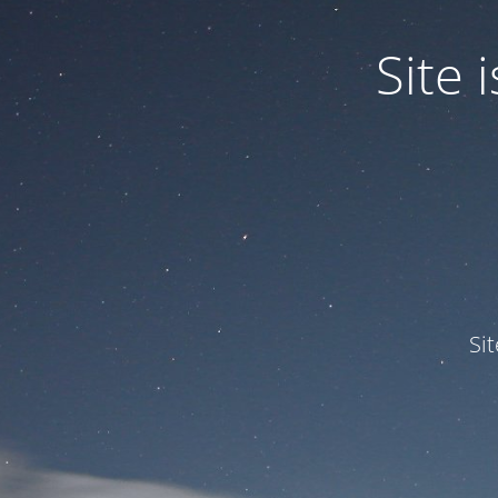
Site
Si