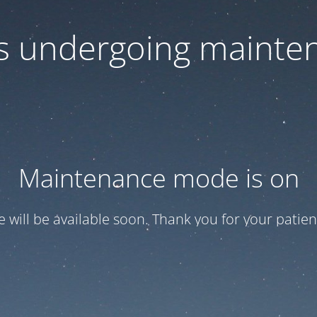
 is undergoing mainte
Maintenance mode is on
te will be available soon. Thank you for your patien