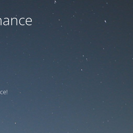
nance
ce!