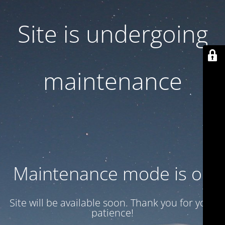
Site is undergoing
maintenance
Maintenance mode is on
Site will be available soon. Thank you for your
patience!