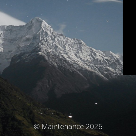
© Maintenance 2026