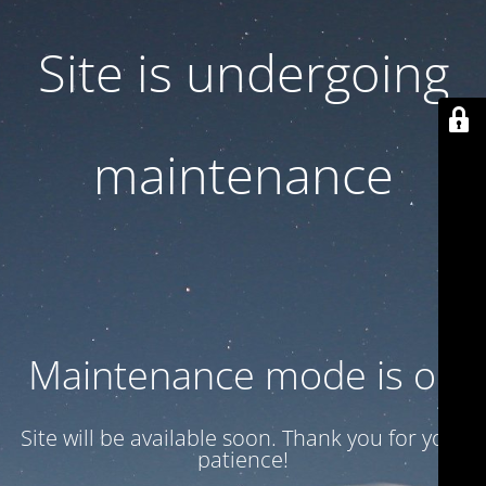
Site is undergoing
maintenance
Maintenance mode is on
Site will be available soon. Thank you for your
patience!