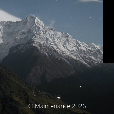
© Maintenance 2026