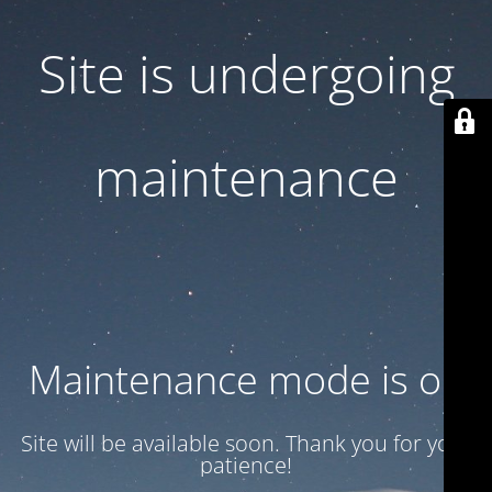
Site is undergoing
maintenance
Maintenance mode is on
Site will be available soon. Thank you for your
patience!