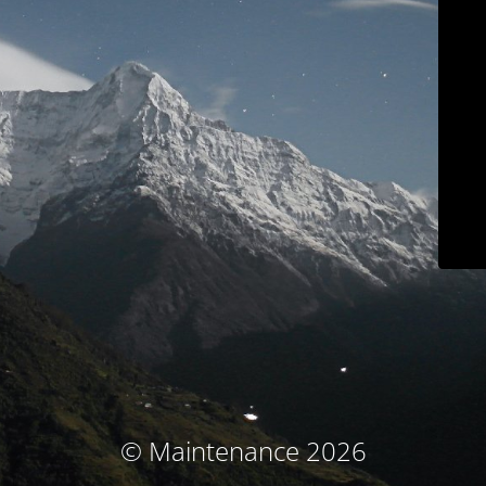
© Maintenance 2026