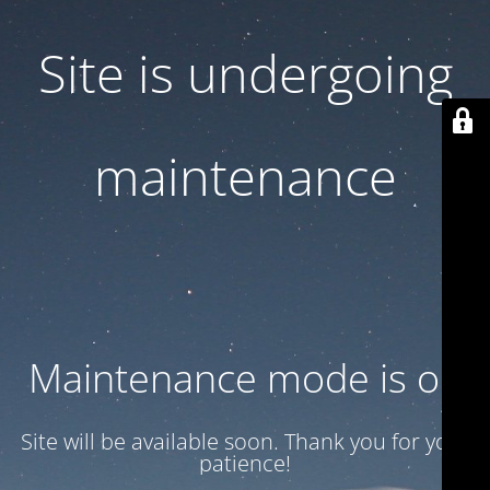
Site is undergoing
maintenance
Maintenance mode is on
Site will be available soon. Thank you for your
patience!