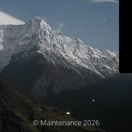
© Maintenance 2026