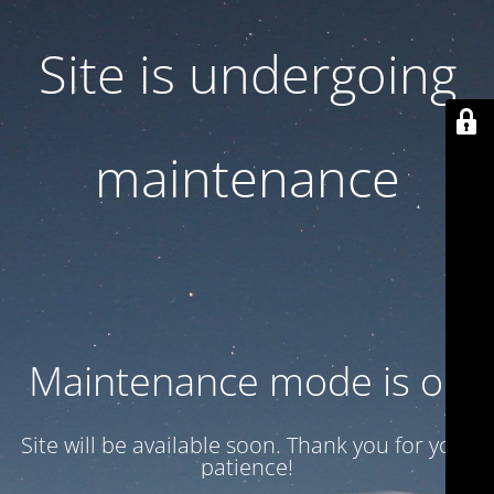
Site is undergoing
maintenance
Maintenance mode is on
Site will be available soon. Thank you for your
patience!