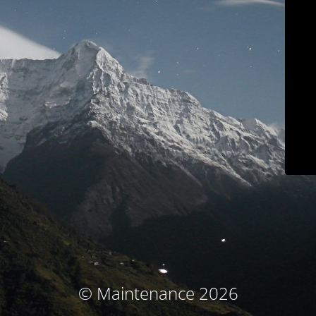
© Maintenance 2026