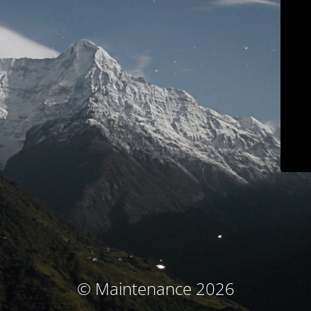
© Maintenance 2026