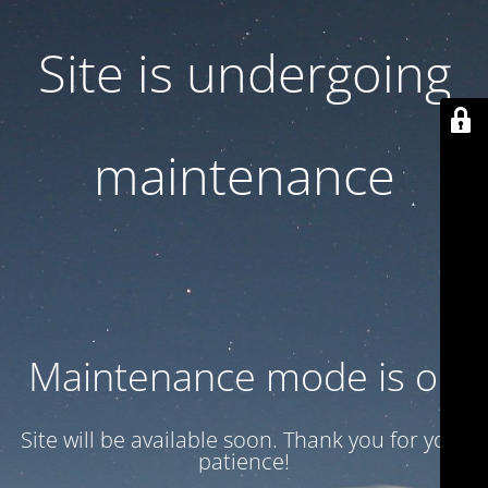
Site is undergoing
maintenance
Maintenance mode is on
Site will be available soon. Thank you for your
patience!