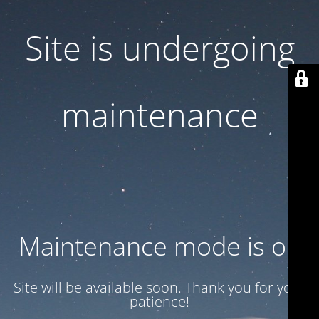
Site is undergoing
maintenance
Maintenance mode is on
Site will be available soon. Thank you for your
patience!