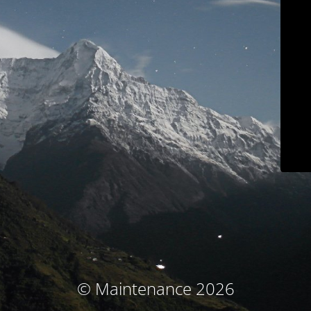
© Maintenance 2026