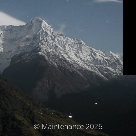
© Maintenance 2026