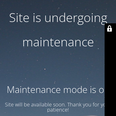
Site is undergoing
maintenance
Maintenance mode is on
Site will be available soon. Thank you for your
patience!